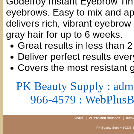
Godefroy Instant Eyebrow Tint 
eyebrows. Easy to mix and app
delivers rich, vibrant eyebrow
gray hair for up to 6 weeks.
Great results in less than 
Deliver perfect results ever
Covers the most resistant 
PK Beauty Supply : adm
966-4579 : WebPlus
HOME
|
CUSTOMER SERVICE
|
PRIV
PK Beauty Supply 1023