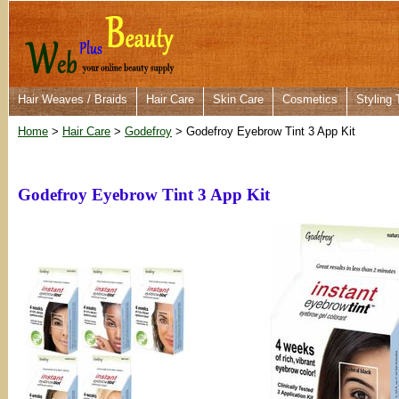
Hair Weaves / Braids
Hair Care
Skin Care
Cosmetics
Styling 
Home
>
Hair Care
>
Godefroy
> Godefroy Eyebrow Tint 3 App Kit
Godefroy Eyebrow Tint 3 App Kit