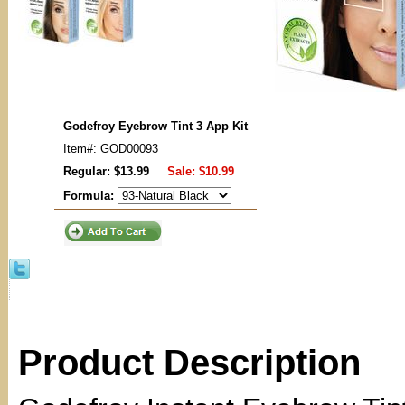
Godefroy Eyebrow Tint 3 App Kit
Item#: GOD00093
Regular: $13.99
Sale:
$10.99
Formula:
Product Description