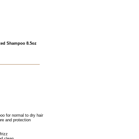
nced Shampoo 8.5oz
 for normal to dry hair
ure and protection
frizz
nd clean