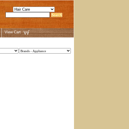
View Cart