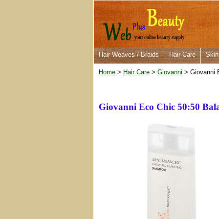
Hair Weaves / Braids
Hair Care
Skin
Home
>
Hair Care
>
Giovanni
> Giovanni 
Giovanni Eco Chic 50:50 Ba