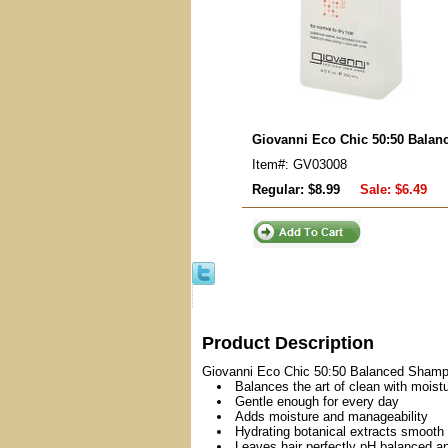
Giovanni Eco Chic 50:50 Bala
Item#: GV03008
Regular: $8.99
Sale:
$6.49
Product Description
Giovanni Eco Chic 50:50 Balanced Shampoo
Balances the art of clean with moist
Gentle enough for every day
Adds moisture and manageability
Hydrating botanical extracts smooth 
Leaves hair perfectly pH balanced a