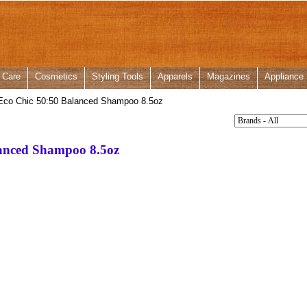
 Care
Cosmetics
Styling Tools
Apparels
Magazines
Appliance
Eco Chic 50:50 Balanced Shampoo 8.5oz
lanced Shampoo 8.5oz