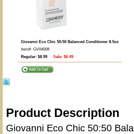
Giovanni Eco Chic 50:50 Balanced Conditioner 8.5oz
Item#: GV04008
Regular: $8.99
Sale:
$6.49
Product Description
Giovanni Eco Chic 50:50 Bala