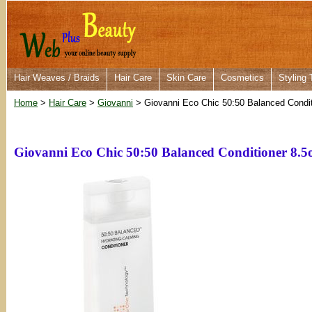
Hair Weaves / Braids
Hair Care
Skin Care
Cosmetics
Styling 
Home
>
Hair Care
>
Giovanni
> Giovanni Eco Chic 50:50 Balanced Condit
Giovanni Eco Chic 50:50 Balanced Conditioner 8.5