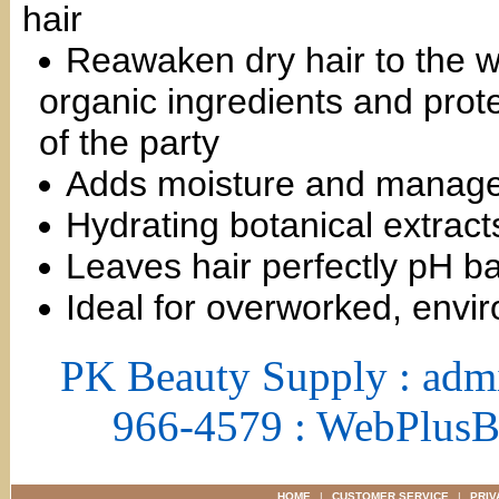
hair
Reawaken dry hair to the w
organic ingredients and protec
of the party
Adds moisture and managea
Hydrating botanical extract
Leaves hair perfectly pH b
Ideal for overworked, envir
PK Beauty Supply : adm
966-4579 : WebPlus
HOME
|
CUSTOMER SERVICE
|
PRIV