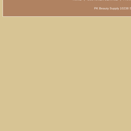
PK Beauty Supply 1023