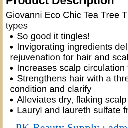
Product Description
Giovanni Eco Chic Tea Tree Tr
types
So good it tingles!
Invigorating ingredients de
rejuvenation for hair and sca
Increases scalp circulation
Strengthens hair with a thre
condition and clarify
Alleviates dry, flaking scal
Lauryl and laureth sulfate f
PK Beauty Supply : adm