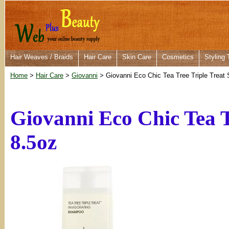
Hair Weaves / Braids
Hair Care
Skin Care
Cosmetics
Styling 
Home
>
Hair Care
>
Giovanni
> Giovanni Eco Chic Tea Tree Triple Treat
Giovanni Eco Chic Tea 
8.5oz