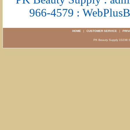
966-4579 : WebPlus
HOME
|
CUSTOMER SERVICE
|
PRIV
PK Beauty Supply 1023