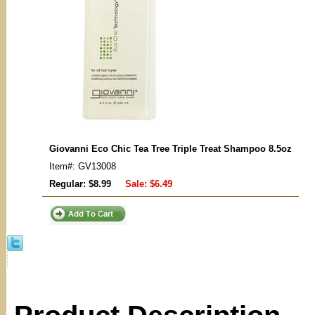
Giovanni Eco Chic Tea Tree Triple Treat Shampoo 8.5oz
Item#: GV13008
Regular: $8.99
Sale:
$6.49