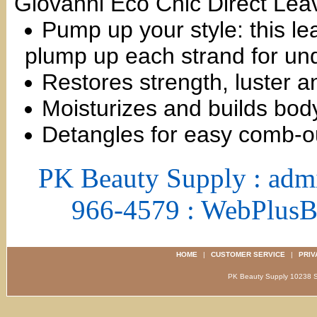
Giovanni Eco Chic Direct Leave
Pump up your style: this le
plump up each strand for und
Restores strength, luster 
Moisturizes and builds bod
Detangles for easy comb-ou
PK Beauty Supply : adm
966-4579 : WebPlus
HOME
|
CUSTOMER SERVICE
|
PRIV
PK Beauty Supply 1023