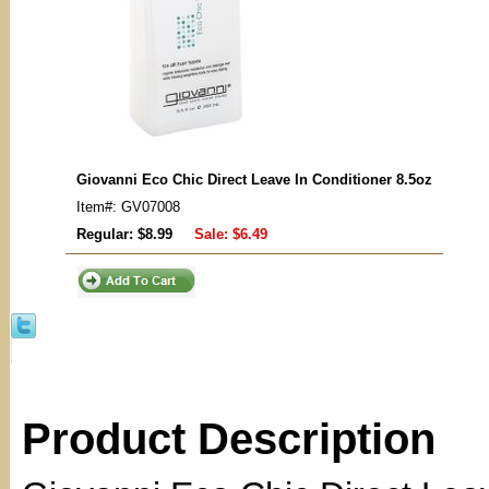
Giovanni Eco Chic Direct Leave In Conditioner 8.5oz
Item#: GV07008
Regular: $8.99
Sale:
$6.49
Product Description