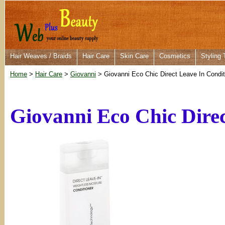
Hair Weaves / Braids
Hair Care
Skin Care
Cosmetics
Styling 
Home
>
Hair Care
>
Giovanni
> Giovanni Eco Chic Direct Leave In Condit
Giovanni Eco Chic Direc