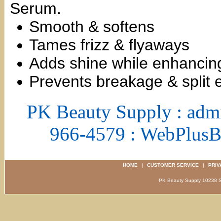
Serum.
Smooth & softens
Tames frizz & flyaways
Adds shine while enhancing
Prevents breakage & split 
PK Beauty Supply : adm
966-4579 : WebPlus
HOME
|
CUSTOMER SERVICE
|
PRIV
PK Beauty Supply 1023