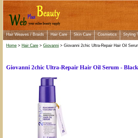
Hair Weaves / Braids
Hair Care
Skin Care
Cosmetics
Styling 
Home
>
Hair Care
>
Giovanni
> Giovanni 2chic Ultra-Repair Hair Oil Ser
Giovanni 2chic Ultra-Repair Hair Oil Serum - Bla