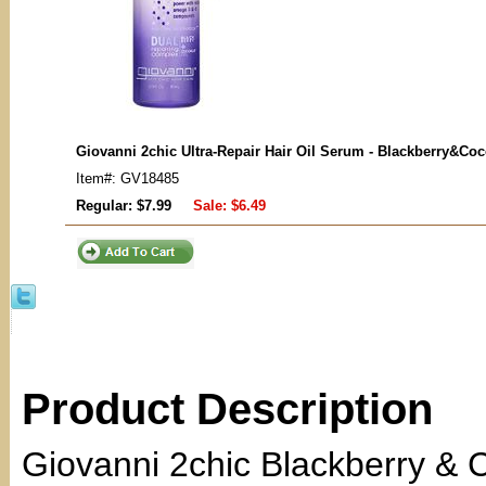
Giovanni 2chic Ultra-Repair Hair Oil Serum - Blackberry&Co
Item#: GV18485
Regular: $7.99
Sale:
$6.49
Product Description
Giovanni 2chic Blackberry & C