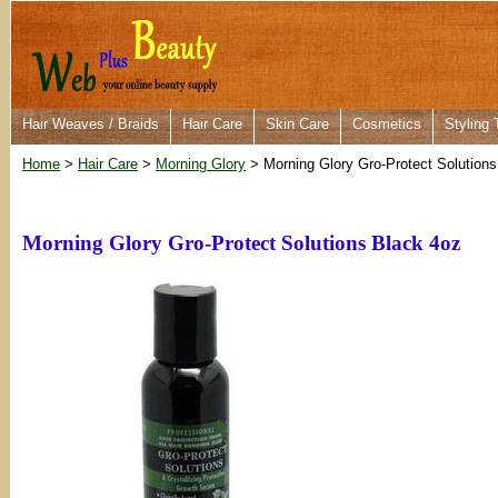
Hair Weaves / Braids
Hair Care
Skin Care
Cosmetics
Styling 
Home
>
Hair Care
>
Morning Glory
> Morning Glory Gro-Protect Solutions
Morning Glory Gro-Protect Solutions Black 4oz