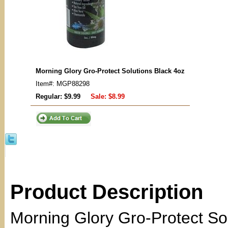
Morning Glory Gro-Protect Solutions Black 4oz
Item#: MGP88298
Regular: $9.99
Sale:
$8.99
Product Description
Morning Glory Gro-Protect Sol