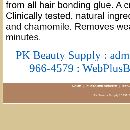
from all hair bonding glue. A c
Clinically tested, natural ingre
and chamomile. Removes weav
minutes.
PK Beauty Supply : adm
966-4579 : WebPlus
HOME
|
CUSTOMER SERVICE
|
PRIV
PK Beauty Supply 1023