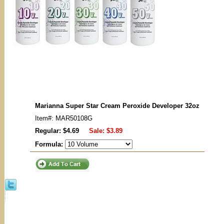
Marianna Super Star Cream Peroxide Developer 32oz
Item#: MAR50108G
Regular: $4.69
Sale:
$3.89
Formula: