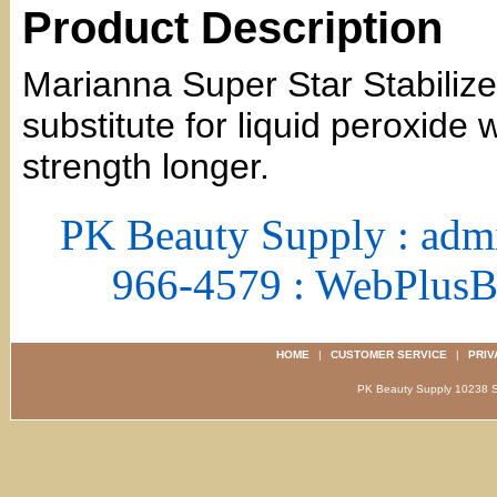
Product Description
Marianna Super Star Stabilize
substitute for liquid peroxide 
strength longer.
PK Beauty Supply : adm
966-4579 : WebPlus
HOME
|
CUSTOMER SERVICE
|
PRIV
PK Beauty Supply 1023