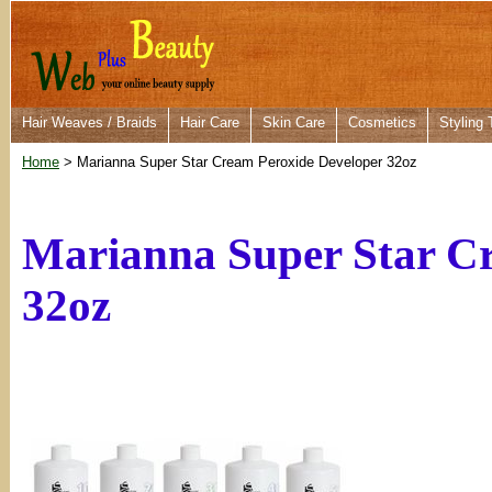
Hair Weaves / Braids
Hair Care
Skin Care
Cosmetics
Styling 
Home
> Marianna Super Star Cream Peroxide Developer 32oz
Marianna Super Star C
32oz