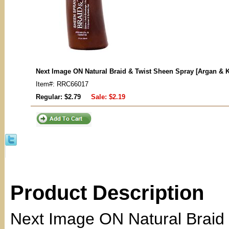
Next Image ON Natural Braid & Twist Sheen Spray [Argan & K
Item#: RRC66017
Regular: $2.79
Sale:
$2.19
Product Description
Next Image ON Natural Braid 