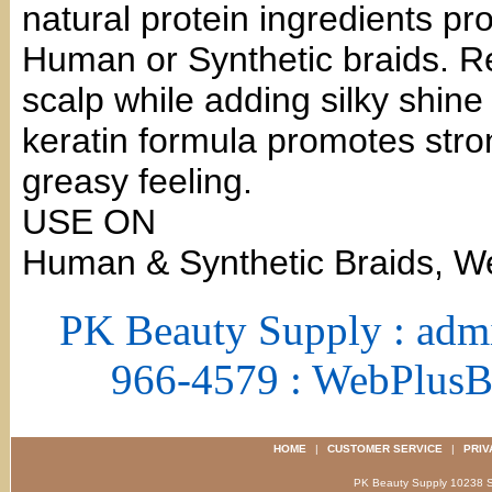
natural protein ingredients pro
Human or Synthetic braids. Rel
scalp while adding silky shine
keratin formula promotes stron
greasy feeling.
USE ON
Human & Synthetic Braids, W
PK Beauty Supply : adm
966-4579 : WebPlus
HOME
|
CUSTOMER SERVICE
|
PRIV
PK Beauty Supply 1023