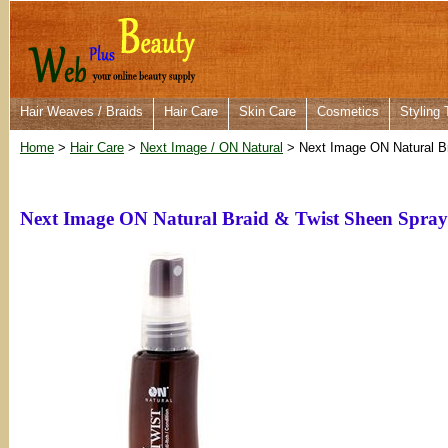
Hair Weaves / Braids
Hair Care
Skin Care
Cosmetics
Styling 
Home
>
Hair Care
>
Next Image / ON Natural
> Next Image ON Natural Br
Next Image ON Natural Braid & Twist Sheen Spray