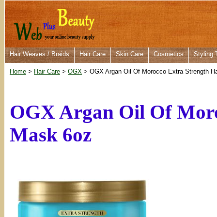
Hair Weaves / Braids
Hair Care
Skin Care
Cosmetics
Styling 
Home
>
Hair Care
>
OGX
> OGX Argan Oil Of Morocco Extra Strength H
OGX Argan Oil Of Moro
Mask 6oz