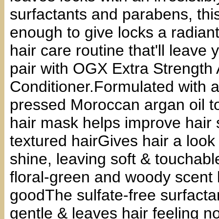
surfactants and parabens, this
enough to give locks a radiant 
hair care routine that'll leave 
pair with OGX Extra Strengt
Conditioner.Formulated with a 
pressed Moroccan argan oil to
hair mask helps improve hair s
textured hairGives hair a look 
shine, leaving soft & touchabl
floral-green and woody scent l
goodThe sulfate-free surfacta
gentle & leaves hair feeling 