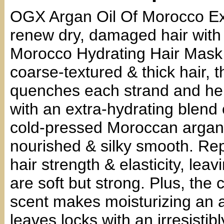
OGX Argan Oil Of Morocco Ex
renew dry, damaged hair with
Morocco Hydrating Hair Mask 
coarse-textured & thick hair, 
quenches each strand and hel
with an extra-hydrating blend 
cold-pressed Moroccan argan oil
nourished & silky smooth. Re
hair strength & elasticity, lea
are soft but strong. Plus, the 
scent makes moisturizing an a
leaves locks with an irresistib