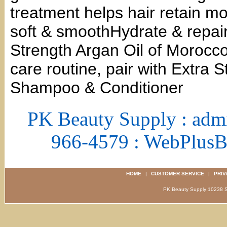
treatment helps hair retain moi
soft & smoothHydrate & repai
Strength Argan Oil of Morocco
care routine, pair with Extra 
Shampoo & Conditioner
PK Beauty Supply : adm
966-4579 : WebPlus
HOME
|
CUSTOMER SERVICE
|
PRIV
PK Beauty Supply 1023