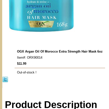
OGX Argan Oil Of Morocco Extra Strength Hair Mask 6oz
Item#: ORX90014
$11.99
Out-of-stock !
Product Description