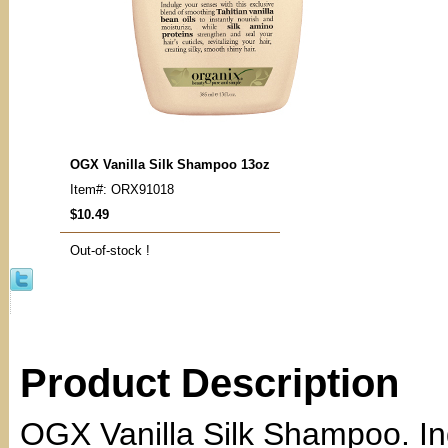
OGX Vanilla Silk Shampoo 13oz
Item#: ORX91018
$10.49
Out-of-stock !
Product Description
OGX Vanilla Silk Shampoo. In