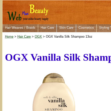
Hair Weaves / Braids
Hair Care
Skin Care
Cosmetics
Styling 
Home
>
Hair Care
>
OGX
> OGX Vanilla Silk Shampoo 13oz
OGX Vanilla Silk Sham