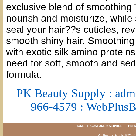
exclusive blend of smoothing Ta
nourish and moisturize, while
seal your hair??s cuticles, revi
smooth shiny hair. Smoothing 
with exotic silk amino proteins
need for soft, smooth and seduc
formula.
PK Beauty Supply : adm
966-4579 : WebPlus
HOME
|
CUSTOMER SERVICE
|
PRIV
PK Beauty Supply 1023