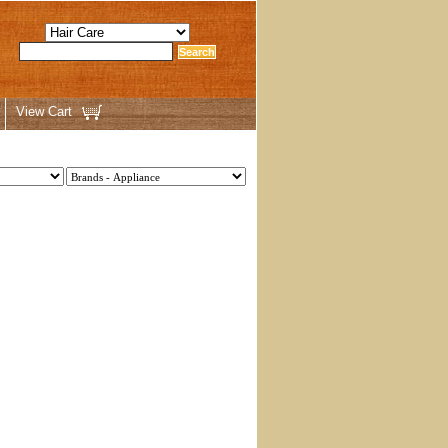
View Cart