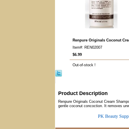
Renpure Originals Coconut C
Item#: REN02007
$6.99
Out-of-stock !
Product Description
Renpure Originals Coconut Cream Shampoo u
gentle coconut concoction. It removes unwa
PK Beauty Supp