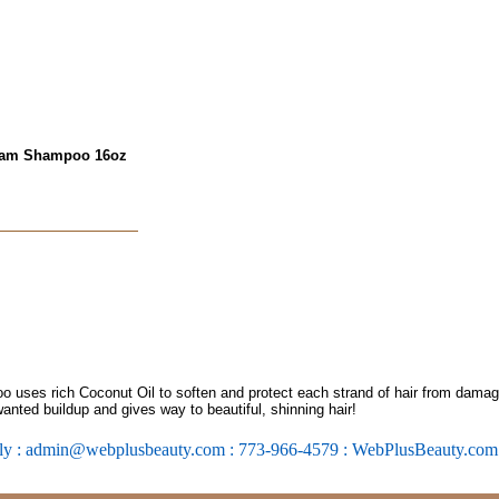
ream Shampoo 16oz
ses rich Coconut Oil to soften and protect each strand of hair from damage. 
nted buildup and gives way to beautiful, shinning hair!
ly : admin@webplusbeauty.com : 773-966-4579 : WebPlusBeauty.co