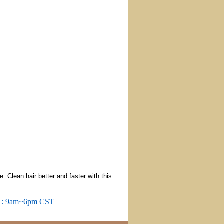
Clean hair better and faster with this
m : 9am~6pm CST