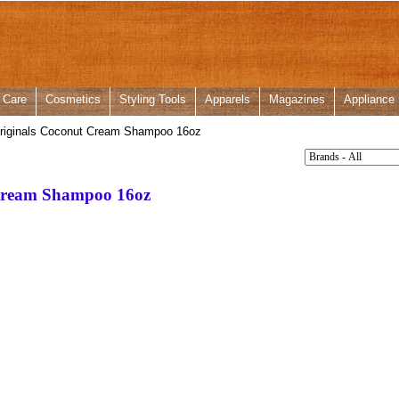
 Care
Cosmetics
Styling Tools
Apparels
Magazines
Appliance
riginals Coconut Cream Shampoo 16oz
Cream Shampoo 16oz