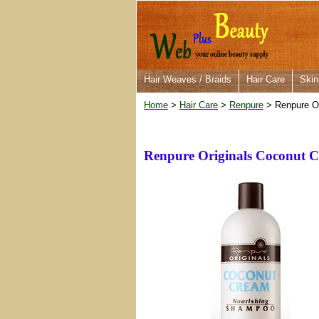
Hair Weaves / Braids
Hair Care
Skin
Home
>
Hair Care
>
Renpure
> Renpure O
Renpure Originals Coconut 