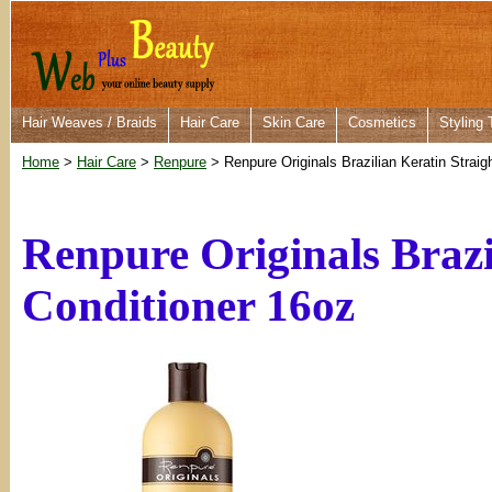
Hair Weaves / Braids
Hair Care
Skin Care
Cosmetics
Styling 
Home
>
Hair Care
>
Renpure
> Renpure Originals Brazilian Keratin Straig
Renpure Originals Brazi
Conditioner 16oz