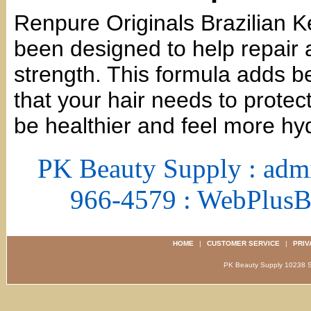
Renpure Originals Brazilian K
been designed to help repair 
strength. This formula adds ben
that your hair needs to protect
be healthier and feel more hy
PK Beauty Supply : adm
966-4579 : WebPlus
HOME
|
CUSTOMER SERVICE
|
PRIV
PK Beauty Supply 1023