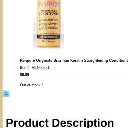
Renpure Originals Brazilian Keratin Straightening Condition
Item#: REN00251
$6.99
Out-of-stock !
Product Description