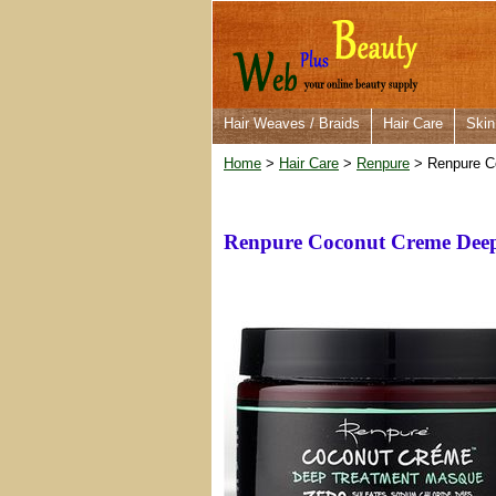
Hair Weaves / Braids
Hair Care
Skin
Home
>
Hair Care
>
Renpure
> Renpure C
Renpure Coconut Creme Deep