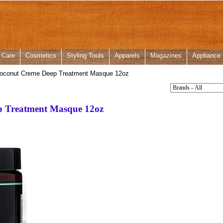
 Care
Cosmetics
Styling Tools
Apparels
Magazines
Appliance
oconut Creme Deep Treatment Masque 12oz
 Treatment Masque 12oz