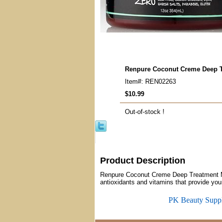
Renpure Coconut Creme Deep 
Item#: REN02263
$10.99
Out-of-stock !
Product Description
Renpure Coconut Creme Deep Treatment Ma
antioxidants and vitamins that provide you
PK Beauty Supp