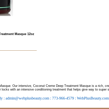
Treatment Masque 12oz
sque. Our intensive, Coconut Creme Deep Treatment Masque is a rich, cre
r locks with an intensive conditioning treatment that helps give way to super 
ly : admin@webplusbeauty.com : 773-966-4579 : WebPlusBeauty.co