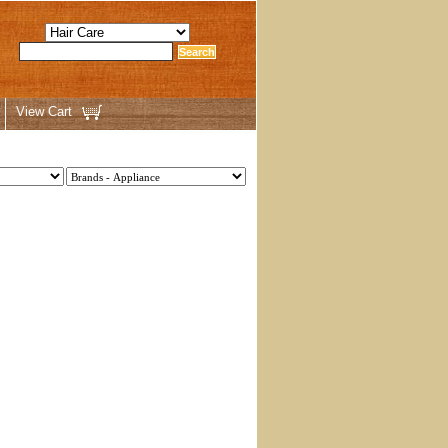
View Cart