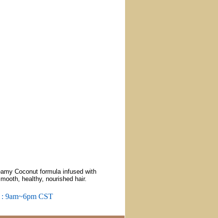
amy Coconut formula infused with
smooth, healthy, nourished hair.
m : 9am~6pm CST