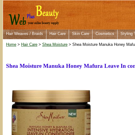
Hair Weaves / Braids
Hair Care
Skin Care
Cosmetics
Styling 
Home
>
Hair Care
>
Shea Moisture
> Shea Moisture Manuka Honey Mafura
Shea Moisture Manuka Honey Mafura Leave In cond