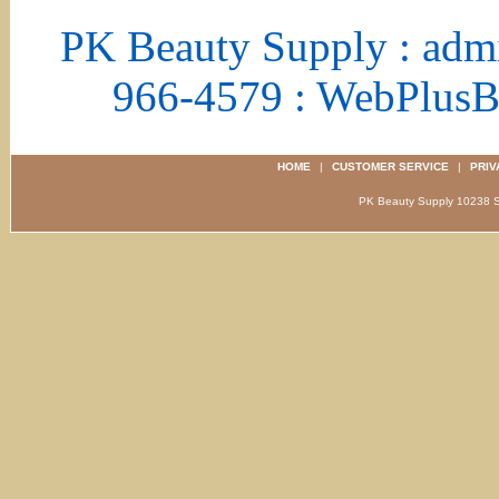
PK Beauty Supply : adm
966-4579 : WebPlus
HOME
|
CUSTOMER SERVICE
|
PRIV
PK Beauty Supply 1023