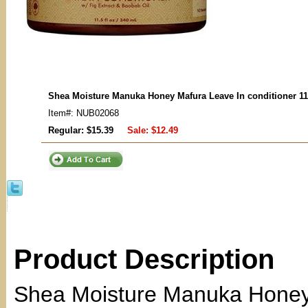
Shea Moisture Manuka Honey Mafura Leave In conditioner 11
Item#: NUB02068
Regular: $15.39
Sale:
$12.49
Product Description
Shea Moisture Manuka Honey