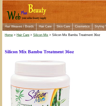
Hair Weaves / Braids
Hair Care
Skin Care
Cosmetics
Styling 
Home
>
Hair Care
>
Silicon Mix
> Silicon Mix Bambu Treatment 36oz
Silicon Mix Bambu Treatment 36oz