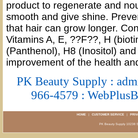
product to regenerate and nour
smooth and give shine. Preven
that hair can grow longer. Cont
Vitamins A, E, ??F??, H (biot
(Panthenol), H8 (Inositol) and
improvement of the health and
PK Beauty Supply : adm
966-4579 : WebPlus
HOME
|
CUSTOMER SERVICE
|
PRIV
PK Beauty Supply 1023