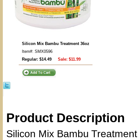
Silicon Mix Bambu Treatment 36oz
Item#: SMX0596
Regular: $14.49
Sale:
$11.99
Product Description
Silicon Mix Bambu Treatment 