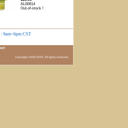
AL00814
Out-of-stock !
m : 9am~6pm CST
ART
 Copyright 2009-2025. All rights reserved.