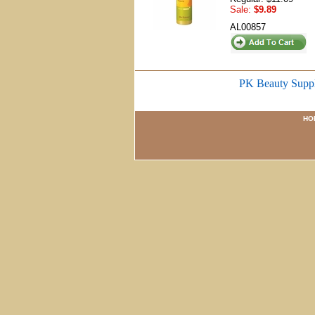
Sale:
$9.89
AL00857
PK Beauty Supp
HO