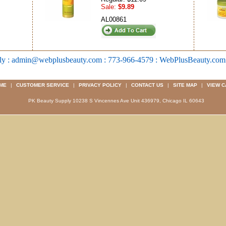
Sale:
$9.89
AL00861
ly : admin@webplusbeauty.com : 773-966-4579 : WebPlusBeauty.co
ME
|
CUSTOMER SERVICE
|
PRIVACY POLICY
|
CONTACT US
|
SITE MAP
|
VIEW C
PK Beauty Supply 10238 S Vincennes Ave Unit 436979, Chicago IL 60643