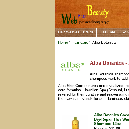
Hair Weaves / Braids
Hair Care
Skin
Home
>
Hair Care
> Alba Botanica
Alba Botanica - 
Alba Botanica shampoos 
shampoos work to add v
Alba Skin Care nurtures and revitalizes, r
care formulas. Hawaiian Spa (Sensual, Luxu
revered for their curative and rejuvenating 
the Hawaiian Islands for soft, luminous ski
Alba Botanica Coco
Dry-Repair Hair Wa
Shampoo 12oz
Regular: $11.09