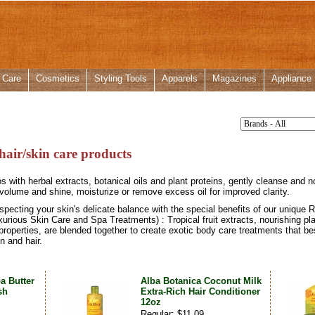
 Care
Cosmetics
Styling Tools
Apparels
Magazines
Appliance
hair/skin care products
with herbal extracts, botanical oils and plant proteins, gently cleanse and nou
olume and shine, moisturize or remove excess oil for improved clarity.
especting your skin's delicate balance with the special benefits of our unique
rious Skin Care and Spa Treatments) : Tropical fruit extracts, nourishing plan
properties, are blended together to create exotic body care treatments that best 
n and hair.
a Butter
Alba Botanica Coconut Milk
sh
Extra-Rich Hair Conditioner
12oz
Regular: $11.09