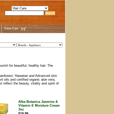
View Cart
rish for beautiful, healthy hair. The
 Rainforest, Hawaiian and Advanced skin
t oils and certified organic aloe vera,
reflect the beauty, vitality and spirit of
Alba Botanica Jasmine &
Vitamin E Moisture Cream
3oz
$19.99