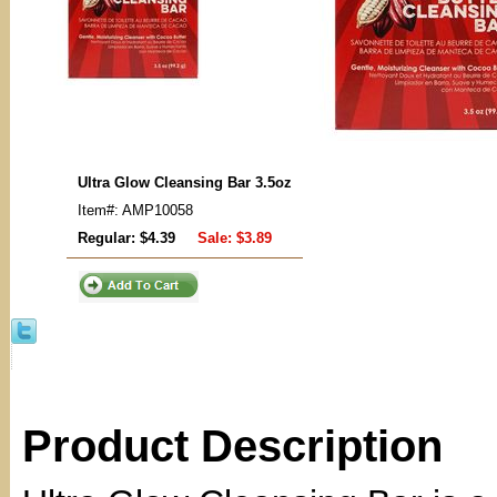
Ultra Glow Cleansing Bar 3.5oz
Item#: AMP10058
Regular: $4.39
Sale:
$3.89
Product Description