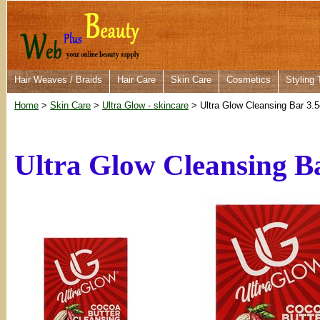
Hair Weaves / Braids
Hair Care
Skin Care
Cosmetics
Styling 
Home
>
Skin Care
>
Ultra Glow - skincare
> Ultra Glow Cleansing Bar 3.
Ultra Glow Cleansing Ba