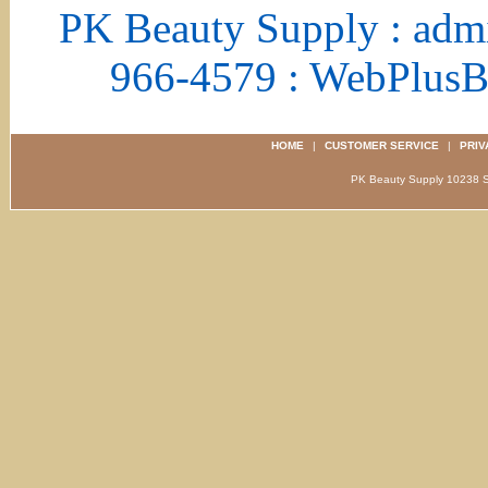
PK Beauty Supply : adm
966-4579 : WebPlus
HOME
|
CUSTOMER SERVICE
|
PRIV
PK Beauty Supply 1023