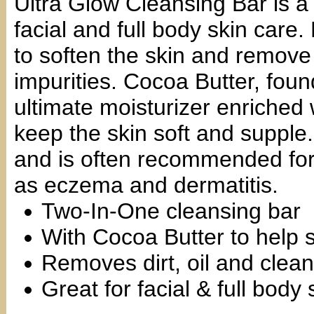
Ultra Glow Cleansing Bar is a 
facial and full body skin care.
to soften the skin and remove 
impurities. Cocoa Butter, foun
ultimate moisturizer enriched w
keep the skin soft and supple. 
and is often recommended for 
as eczema and dermatitis.
Two-In-One cleansing bar
With Cocoa Butter to help s
Removes dirt, oil and clean
Great for facial & full body 