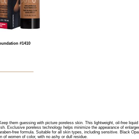
oundation #1410
eep them guessing with picture poreless skin. This lightweight, oil-free liqui
inish. Exclusive poreless technology helps minimize the appearance of enlarge
araben-free formula. Suitable for all skin types, including sensitive. Black Op
 of women of color, with no ashy or dull residue.