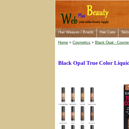
Hair Weaves / Braids
Hair Care
Skin
Home
>
Cosmetics
>
Black Opal - Cosme
Black Opal True Color Liqui