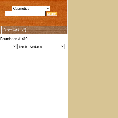
View Cart
 Foundation #1410