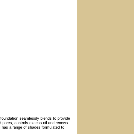
d foundation seamlessly blends to provide
d pores, controls excess oil and renews
al has a range of shades formulated to