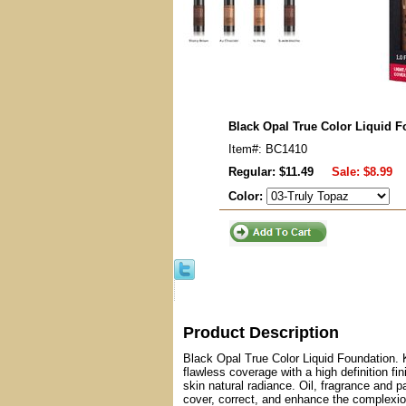
Black Opal True Color Liquid F
Item#: BC1410
Regular: $11.49
Sale:
$8.99
Color:
Product Description
Black Opal True Color Liquid Foundation. K
flawless coverage with a high definition f
skin natural radiance. Oil, fragrance and p
cover, correct, and enhance the complexion