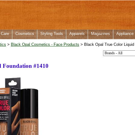
 Care
Cosmetics
Styling Tools
Apparels
Magazines
Appliance
tics
>
Black Opal Cosmetics - Face Products
> Black Opal True Color Liquid
d Foundation #1410