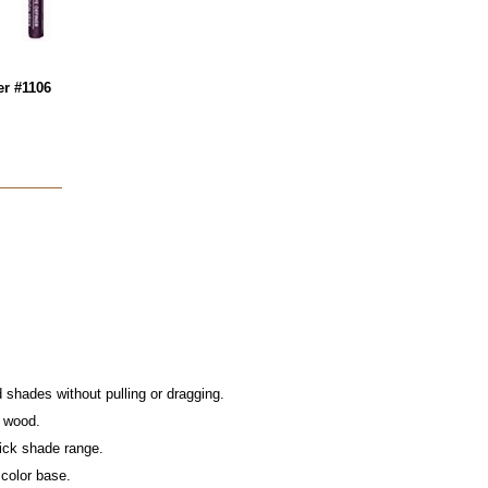
er #1106
shades without pulling or dragging.
n wood.
tick shade range.
 color base.