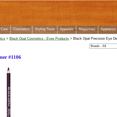
 Care
Cosmetics
Styling Tools
Apparels
Magazines
Appliance
tics
>
Black Opal Cosmetics - Eyes Products
> Black Opal Precision Eye De
iner #1106