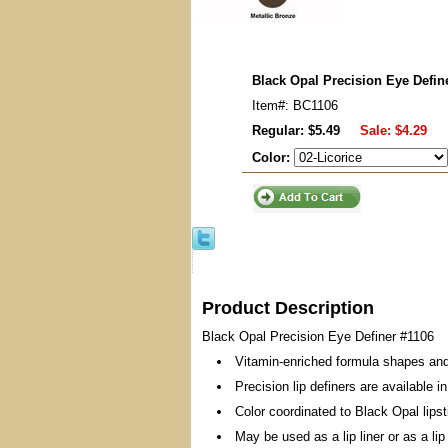
Black Opal Precision Eye Defin
Item#: BC1106
Regular: $5.49
Sale:
$4.29
Color:
Product Description
Black Opal Precision Eye Definer #1106
Vitamin-enriched formula shapes and 
Precision lip definers are available i
Color coordinated to Black Opal lips
May be used as a lip liner or as a lip