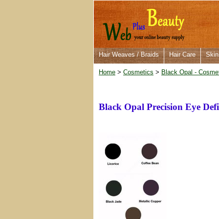
Hair Weaves / Braids
Hair Care
Skin
Home
>
Cosmetics
>
Black Opal - Cosme
Black Opal Precision Eye Def