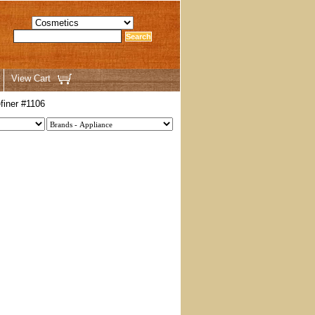
View Cart
finer #1106