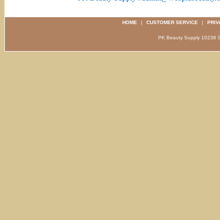
HOME
|
CUSTOMER SERVICE
|
PRIV
PK Beauty Supply 1023