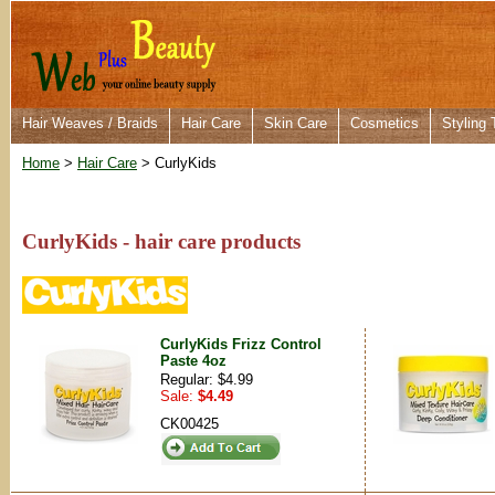
Hair Weaves / Braids
Hair Care
Skin Care
Cosmetics
Styling 
Home
>
Hair Care
> CurlyKids
CurlyKids - hair care products
CurlyKids Frizz Control
Paste 4oz
Regular: $4.99
Sale:
$4.49
CK00425