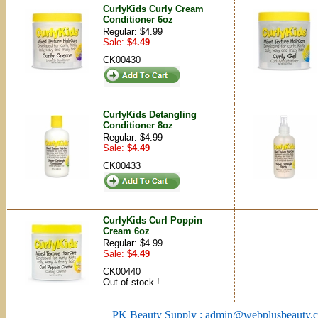
CurlyKids Curly Cream
Conditioner 6oz
Regular: $4.99
Sale:
$4.49
CK00430
CurlyKids Detangling
Conditioner 8oz
Regular: $4.99
Sale:
$4.49
CK00433
CurlyKids Curl Poppin
Cream 6oz
Regular: $4.99
Sale:
$4.49
CK00440
Out-of-stock !
PK Beauty Supply : admin@webplusbeauty.