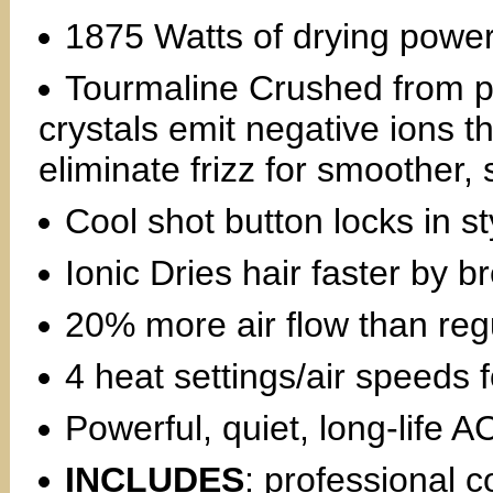
1875 Watts of drying powe
Tourmaline Crushed from p
crystals emit negative ions th
eliminate frizz for smoother, 
Cool shot button locks in st
Ionic Dries hair faster by 
20% more air flow than regu
4 heat settings/air speeds f
Powerful, quiet, long-life 
INCLUDES
: professional c