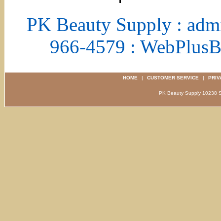
PK Beauty Supply : adm
966-4579 : WebPlus
HOME
|
CUSTOMER SERVICE
|
PRIV
PK Beauty Supply 1023