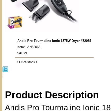
Andis Pro Tourmaline Ionic 1875W Dryer #82065
Item#: AN82065
$41.29
Out-of-stock !
Product Description
Andis Pro Tourmaline Ionic 