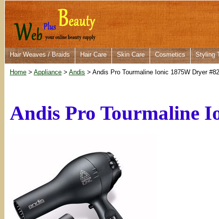
Hair Weaves / Braids
Hair Care
Skin Care
Cosmetics
Styling 
Home
>
Appliance
>
Andis
> Andis Pro Tourmaline Ionic 1875W Dryer #8
Andis Pro Tourmaline I