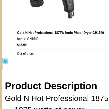
Gold N Hot Professional 1875W Ionic Pistol Dryer GH1540
Item#: GH1540
$48.99
Out-of-stock !
Product Description
Gold N Hot Professional 1875