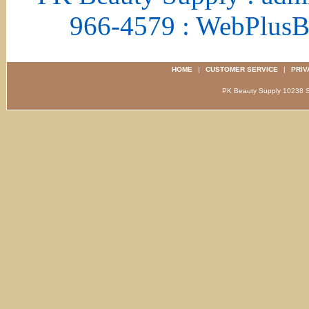
966-4579 : WebPlus
HOME
|
CUSTOMER SERVICE
|
PRIV
PK Beauty Supply 1023