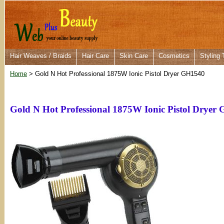
Hair Weaves / Braids
Hair Care
Skin Care
Cosmetics
Styling 
Home
> Gold N Hot Professional 1875W Ionic Pistol Dryer GH1540
Gold N Hot Professional 1875W Ionic Pistol Dryer