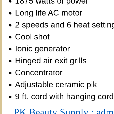
1875 watts of power
Long life AC motor
2 speeds and 6 heat settin
Cool shot
Ionic generator
Hinged air exit grills
Concentrator
Adjustable ceramic pik
9 ft. cord with hanging cord
PK Beauty Supply : adm