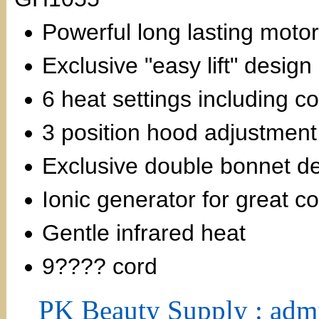
Powerful long lasting motor
Exclusive "easy lift" design
6 heat settings including co
3 position hood adjustment
Exclusive double bonnet des
Ionic generator for great co
Gentle infrared heat
9???? cord
PK Beauty Supply : adm