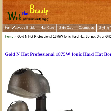
Hair Weaves / Braids
Hair Care
Skin Care
Cosmetics
Styling 
Home
> Gold N Hot Professional 1875W Ionic Hard Hat Bonnet Dryer GH
Gold N Hot Professional 1875W Ionic Hard Hat B