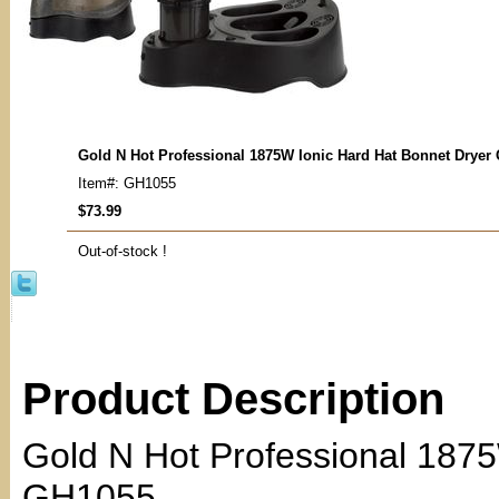
Gold N Hot Professional 1875W Ionic Hard Hat Bonnet Dryer
Item#: GH1055
$73.99
Out-of-stock !
Product Description
Gold N Hot Professional 1875
GH1055