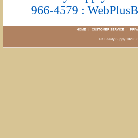
966-4579 : WebPlus
HOME
|
CUSTOMER SERVICE
|
PRIV
PK Beauty Supply 1023