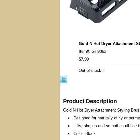
Gold N Hot Dryer Attachment St
Item#: GH9363
$7.99
Out-of-stock !
Product Description
Gold N Hot Dryer Attachment Styling Bru
Designed for naturally curly or perme
Lifts, shapes and smoothes all hair 
Color: Black