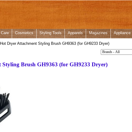
 Care
Cosmetics
Styling Tools
Apparels
Magazines
Appliance
Hot Dryer Attachment Styling Brush GH9363 (for GH9233 Dryer)
t Styling Brush GH9363 (for GH9233 Dryer)