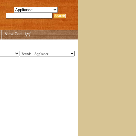
View Cart