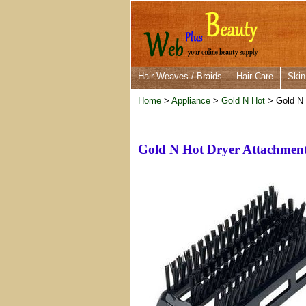
Hair Weaves / Braids
Hair Care
Skin
Home
>
Appliance
>
Gold N Hot
> Gold N 
Gold N Hot Dryer Attachmen