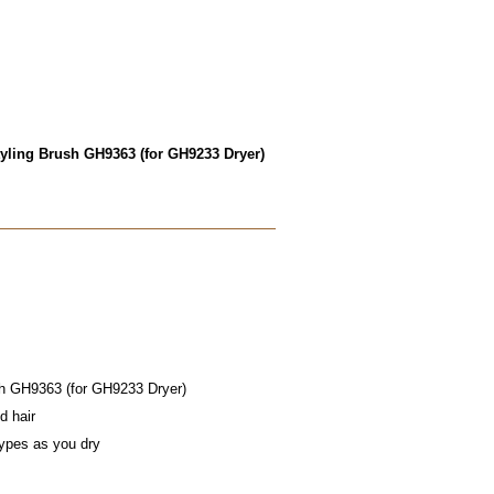
yling Brush GH9363 (for GH9233 Dryer)
sh GH9363 (for GH9233 Dryer)
d hair
types as you dry