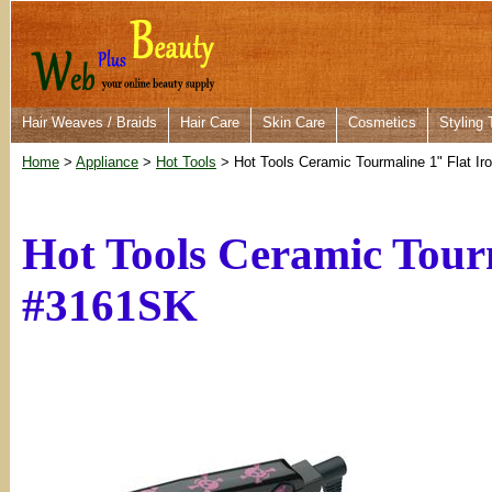
Hair Weaves / Braids
Hair Care
Skin Care
Cosmetics
Styling 
Home
>
Appliance
>
Hot Tools
> Hot Tools Ceramic Tourmaline 1" Flat Ir
Hot Tools Ceramic Tourm
#3161SK