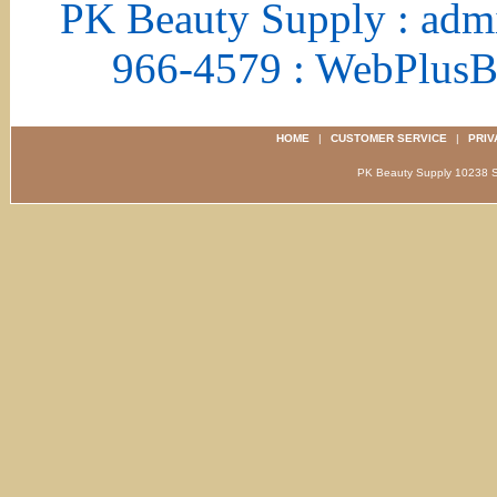
PK Beauty Supply : adm
966-4579 : WebPlus
HOME
|
CUSTOMER SERVICE
|
PRIV
PK Beauty Supply 1023