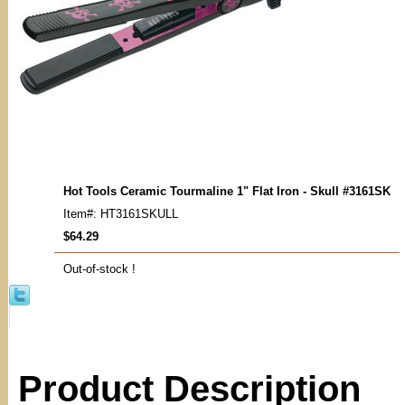
Hot Tools Ceramic Tourmaline 1" Flat Iron - Skull #3161SK
Item#: HT3161SKULL
$64.29
Out-of-stock !
Product Description