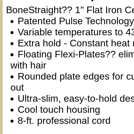
BoneStraight?? 1" Flat Iron 
Patented Pulse Technology
Variable temperatures to
Extra hold - Constant heat 
Floating Flexi-Plates?? elim
with hair
Rounded plate edges for cu
out
Ultra-slim, easy-to-hold de
Cool touch housing
8-ft. professional cord