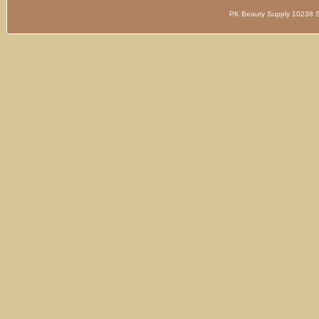
PK Beauty Supply 1023