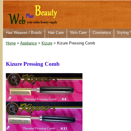
Hair Weaves / Braids
Hair Care
Skin Care
Cosmetics
Styling 
Home
>
Appliance
>
Kizure
> Kizure Pressing Comb
Kizure Pressing Comb