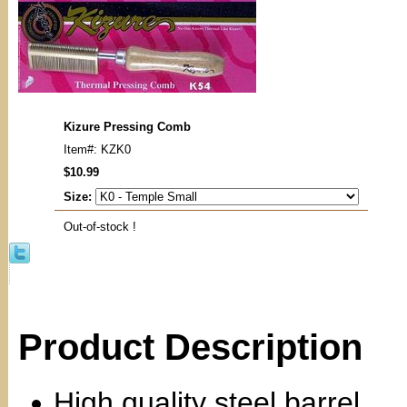
Kizure Pressing Comb
Item#: KZK0
$10.99
Size:
Out-of-stock !
Product Description
High quality steel barrel