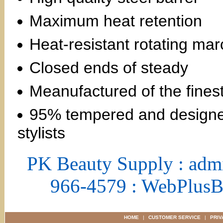
Maximum heat retention
Heat-resistant rotating mar
Closed ends of steady
Meanufactured of the finest
95% tempered and designed
stylists
PK Beauty Supply : adm
966-4579 : WebPlus
HOME
|
CUSTOMER SERVICE
|
PRIV