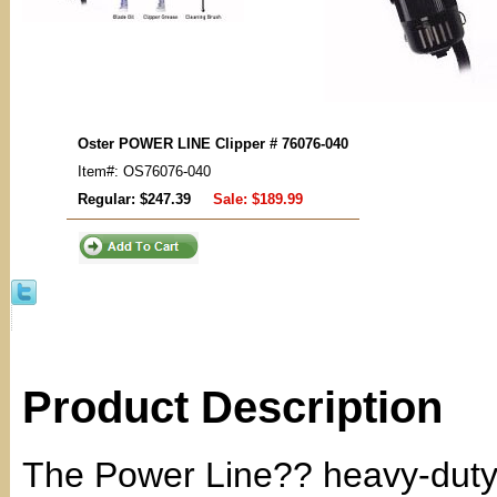
Oster POWER LINE Clipper # 76076-040
Item#: OS76076-040
Regular: $247.39
Sale:
$189.99
Product Description
The Power Line?? heavy-duty cl