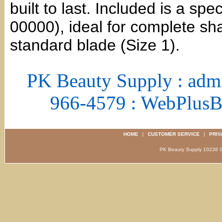
built to last. Included is a sp
00000), ideal for complete sh
standard blade (Size 1).
PK Beauty Supply : adm
966-4579 : WebPlus
HOME
|
CUSTOMER SERVICE
|
PRIV
PK Beauty Supply 1023