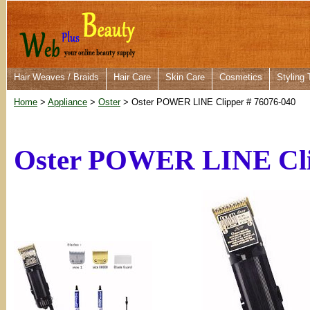
Hair Weaves / Braids
Hair Care
Skin Care
Cosmetics
Styling 
Home
>
Appliance
>
Oster
> Oster POWER LINE Clipper # 76076-040
Oster POWER LINE Cli