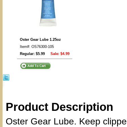
Oster Gear Lube 1.25oz
Item#: OS76300-105
Regular: $5.99
Sale:
$4.99
Product Description
Oster Gear Lube. Keep clippe