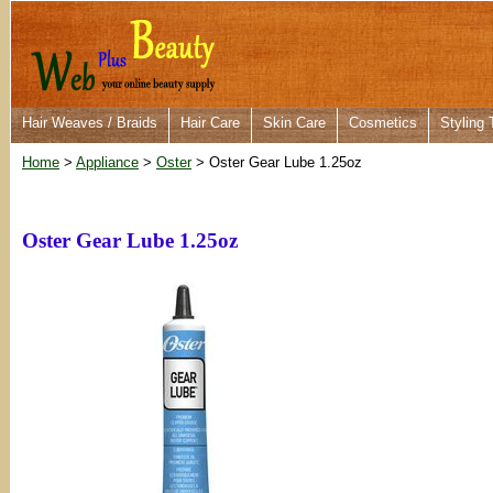
Hair Weaves / Braids
Hair Care
Skin Care
Cosmetics
Styling 
Home
>
Appliance
>
Oster
> Oster Gear Lube 1.25oz
Oster Gear Lube 1.25oz