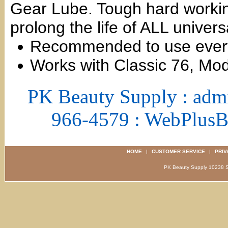
Gear Lube. Tough hard working
prolong the life of ALL univers
Recommended to use every
Works with Classic 76, Mo
PK Beauty Supply : adm
966-4579 : WebPlus
HOME
|
CUSTOMER SERVICE
|
PRIV
PK Beauty Supply 1023