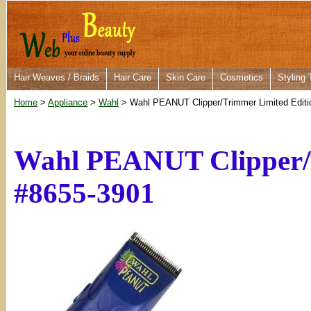
Hair Weaves / Braids
Hair Care
Skin Care
Cosmetics
Styling 
Home
>
Appliance
>
Wahl
> Wahl PEANUT Clipper/Trimmer Limited Editi
Wahl PEANUT Clipper/T
#8655-3901