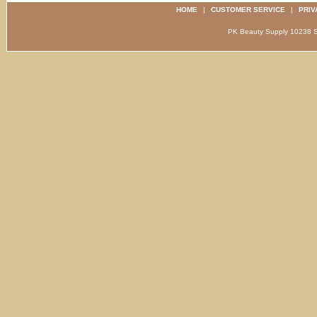
HOME
|
CUSTOMER SERVICE
|
PRIV
PK Beauty Supply 1023