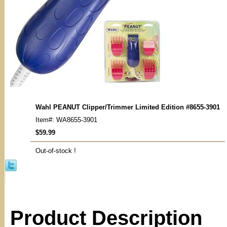
Wahl PEANUT Clipper/Trimmer Limited Edition #8655-3901
Item#: WA8655-3901
$59.99
Out-of-stock !
Product Description