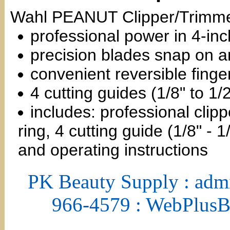
Wahl PEANUT Clipper/Trimmer
professional power in 4-inc
precision blades snap on a
convenient reversible finger
4 cutting guides (1/8" to 1/2
includes: professional clipp
ring, 4 cutting guide (1/8" - 
and operating instructions
PK Beauty Supply : adm
966-4579 : WebPlus