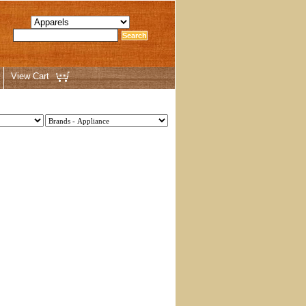
View Cart