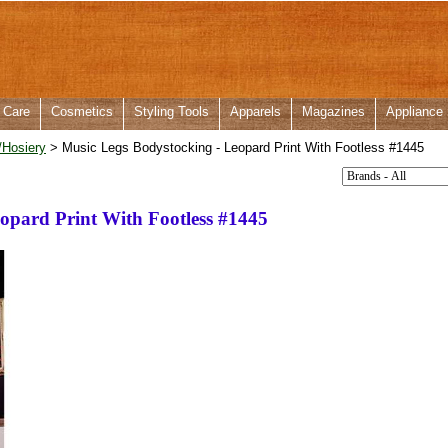
 Care
Cosmetics
Styling Tools
Apparels
Magazines
Appliance
/Hosiery
> Music Legs Bodystocking - Leopard Print With Footless #1445
opard Print With Footless #1445