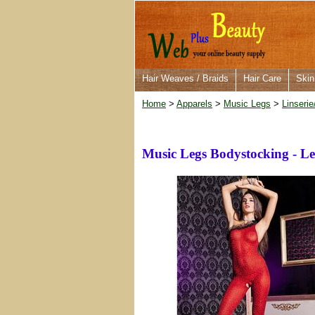
Hair Weaves / Braids
Hair Care
Skin
Home
>
Apparels
>
Music Legs
>
Linserie
Music Legs Bodystocking - Le