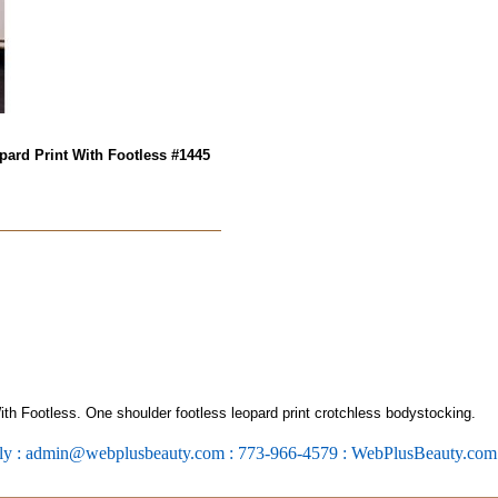
ard Print With Footless #1445
h Footless. One shoulder footless leopard print crotchless bodystocking.
ly : admin@webplusbeauty.com : 773-966-4579 : WebPlusBeauty.co