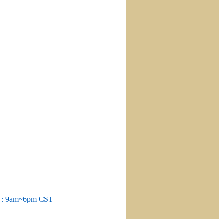
m : 9am~6pm CST