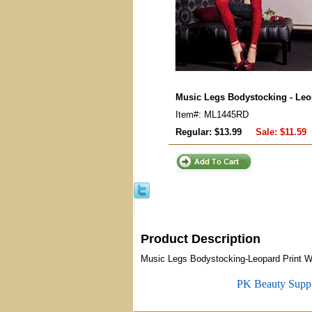
Music Legs Bodystocking - Leop
Item#: ML1445RD
Regular: $13.99
Sale:
$11.59
Product Description
Music Legs Bodystocking-Leopard Print Wit
PK Beauty Supp