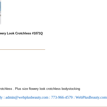
wery Look Crotchless
#1071Q
rotchless
. Plus size flowery look crotchless bodystocking
ly : admin@webplusbeauty.com : 773-966-4579 : WebPlusBeauty.co