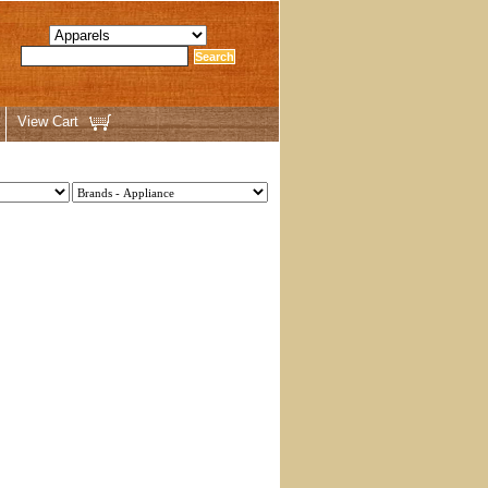
View Cart