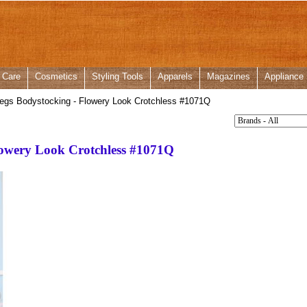
 Care
Cosmetics
Styling Tools
Apparels
Magazines
Appliance
egs Bodystocking - Flowery Look Crotchless
#1071Q
lowery Look Crotchless
#1071Q