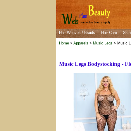
Hair Weaves / Braids
Hair Care
Skin
Home
>
Apparels
>
Music Legs
> Music L
Music Legs Bodystocking - F