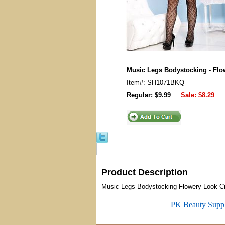
Music Legs Bodystocking - Flo
Item#: SH1071BKQ
Regular: $9.99
Sale:
$8.29
Product Description
Music Legs Bodystocking-Flowery Look C
PK Beauty Supp