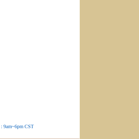
m : 9am~6pm CST