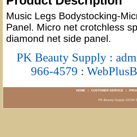
Product Description
Music Legs Bodystocking-Mi
Panel. Micro net crotchless 
diamond net side panel.
PK Beauty Supply : adm
966-4579 : WebPlus
HOME
|
CUSTOMER SERVICE
|
PRIV
PK Beauty Supply 1023