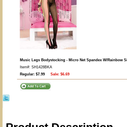
Music Legs Bodystocking - Micro Net Spandex W/Rainbow S
Item#: SH1428BKA
Regular: $7.99
Sale:
$6.69