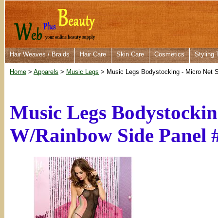
Hair Weaves / Braids
Hair Care
Skin Care
Cosmetics
Styling 
Home
>
Apparels
>
Music Legs
> Music Legs Bodystocking - Micro Net 
Music Legs Bodystockin
W/Rainbow Side Panel 