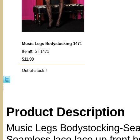
Music Legs Bodystocking 1471
Item#: SH1471
$11.99
Out-of-stock !
Product Description
Music Legs Bodystocking-Sea
Seamless lace lace up front b