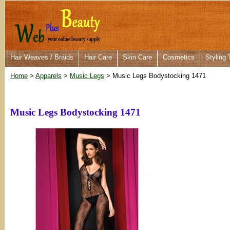
Hair Weaves / Braids
Hair Care
Skin Care
Cosmetics
Styling 
Home
>
Apparels
>
Music Legs
> Music Legs Bodystocking 1471
Music Legs Bodystocking 1471