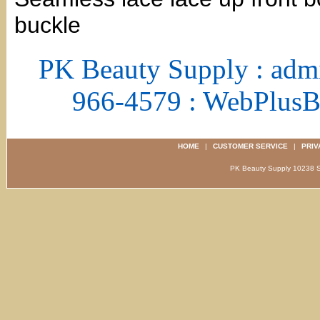
buckle
PK Beauty Supply : adm
966-4579 : WebPlus
HOME
|
CUSTOMER SERVICE
|
PRIV
PK Beauty Supply 1023