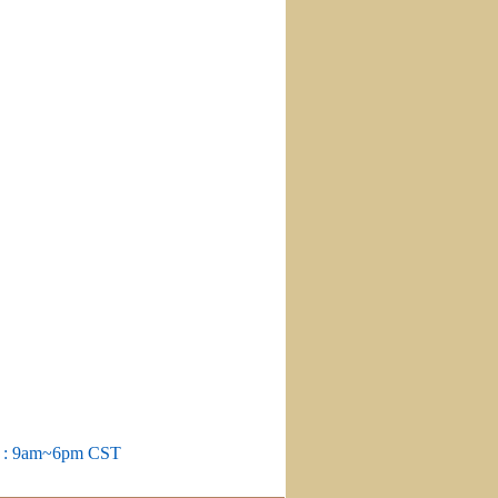
m : 9am~6pm CST