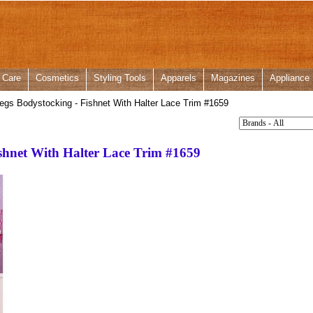
 Care
Cosmetics
Styling Tools
Apparels
Magazines
Appliance
gs Bodystocking - Fishnet With Halter Lace Trim #1659
shnet With Halter Lace Trim #1659