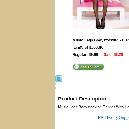
Music Legs Bodystocking - Fish
Item#: SH1659BK
Regular: $9.99
Sale:
$8.29
Product Description
Music Legs Bodystocking-Fishnet With Halt
PK Beauty Supp