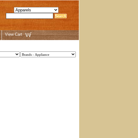
View Cart