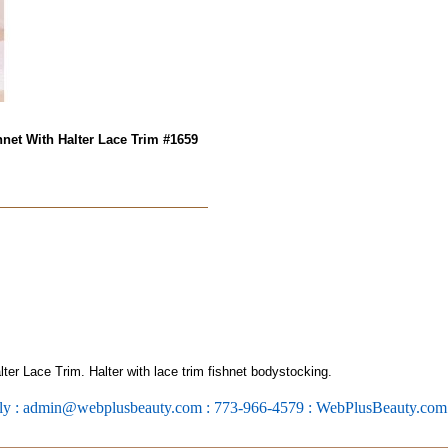
net With Halter Lace Trim #1659
er Lace Trim. Halter with lace trim fishnet bodystocking.
ly : admin@webplusbeauty.com : 773-966-4579 : WebPlusBeauty.co