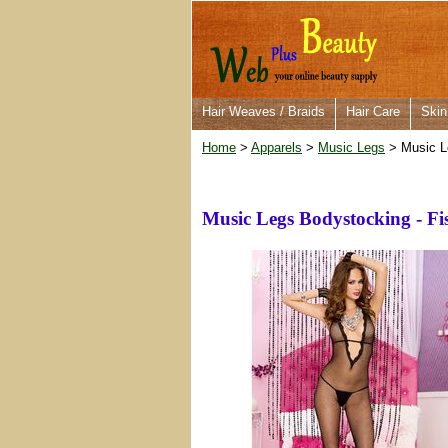
Hair Weaves / Braids
Hair Care
Skin
Home
>
Apparels
>
Music Legs
> Music Le
Music Legs Bodystocking - Fi