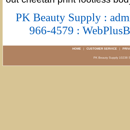
PK Beauty Supply : adm
966-4579 : WebPlus
HOME
|
CUSTOMER SERVICE
|
PRIV
PK Beauty Supply 1023