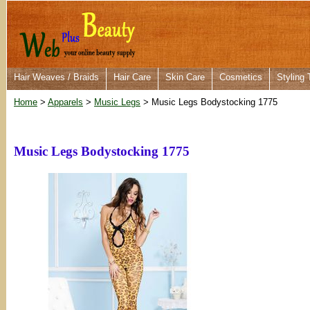
Hair Weaves / Braids
Hair Care
Skin Care
Cosmetics
Styling 
Home
>
Apparels
>
Music Legs
> Music Legs Bodystocking 1775
Music Legs Bodystocking 1775