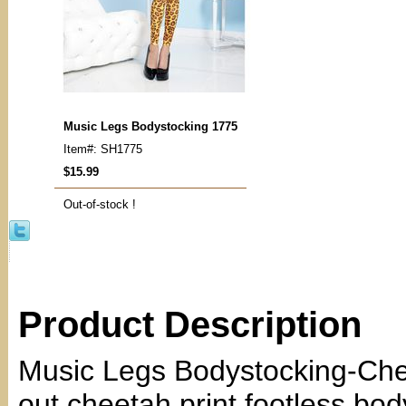
Music Legs Bodystocking 1775
Item#: SH1775
$15.99
Out-of-stock !
Product Description
Music Legs Bodystocking-Chee
out cheetah print footless bod