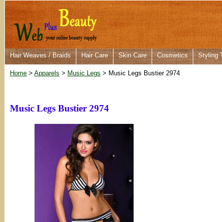
Hair Weaves / Braids
Hair Care
Skin Care
Cosmetics
Styling 
Home
>
Apparels
>
Music Legs
> Music Legs Bustier 2974
Music Legs Bustier 2974