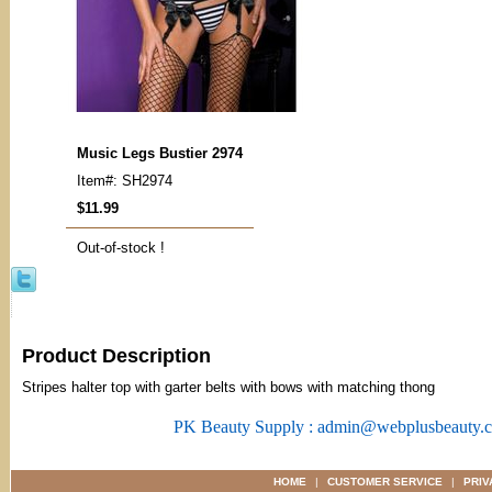
Music Legs Bustier 2974
Item#: SH2974
$11.99
Out-of-stock !
Product Description
Stripes halter top with garter belts with bows with matching thong
PK Beauty Supply : admin@webplusbeauty.
HOME
|
CUSTOMER SERVICE
|
PRIV