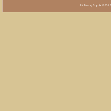
PK Beauty Supply 1023