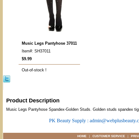
Music Legs Pantyhose 37011
Item#: SH37011
$9.99
Out-of-stock !
Product Description
Music Legs Pantyhose Spandex-Golden Studs. Golden studs spandex tig
PK Beauty Supply : admin@webplusbeauty.
HOME
|
CUSTOMER SERVICE
|
PRIV