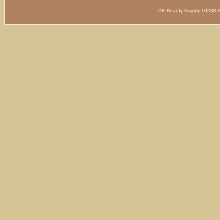
PK Beauty Supply 1023