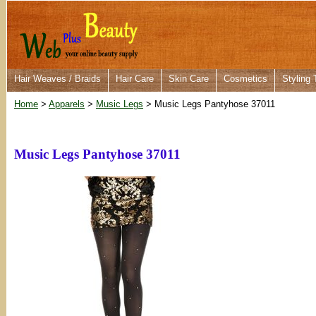
Hair Weaves / Braids
Hair Care
Skin Care
Cosmetics
Styling 
Home
>
Apparels
>
Music Legs
> Music Legs Pantyhose 37011
Music Legs Pantyhose 37011