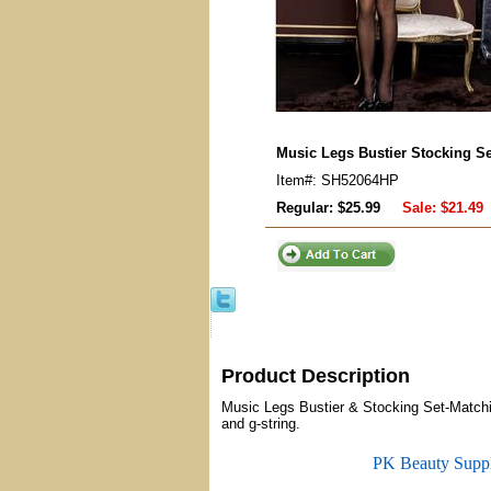
Music Legs Bustier Stocking Se
Item#: SH52064HP
Regular: $25.99
Sale:
$21.49
Product Description
Music Legs Bustier & Stocking Set-Matchin
and g-string.
PK Beauty Supp