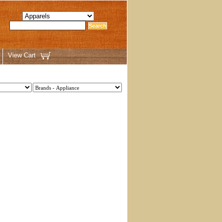
View Cart