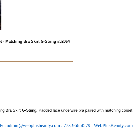
t - Matching Bra Skirt G-String #52064
g Bra Skirt G-String. Padded lace underwire bra paired with matching corset b
ly : admin@webplusbeauty.com : 773-966-4579 : WebPlusBeauty.co