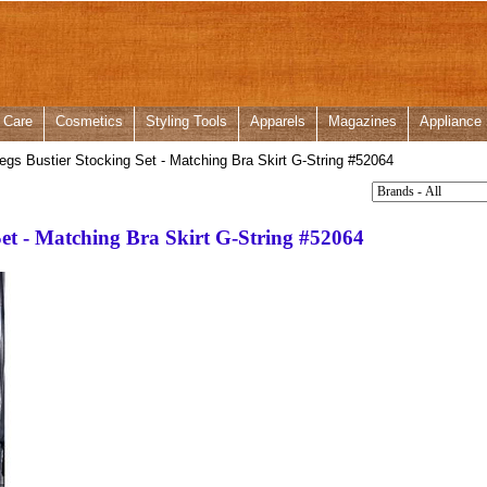
 Care
Cosmetics
Styling Tools
Apparels
Magazines
Appliance
gs Bustier Stocking Set - Matching Bra Skirt G-String #52064
Set - Matching Bra Skirt G-String #52064