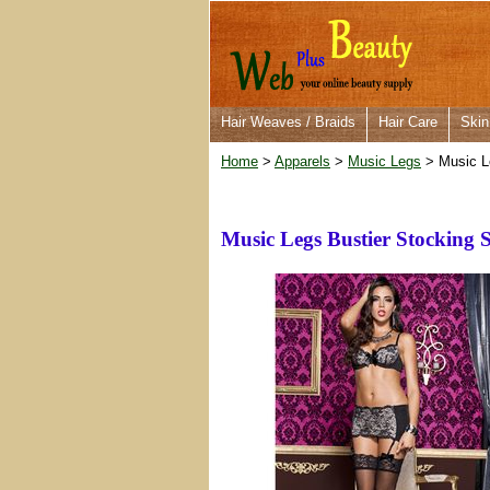
Hair Weaves / Braids
Hair Care
Skin
Home
>
Apparels
>
Music Legs
> Music Le
Music Legs Bustier Stocking 