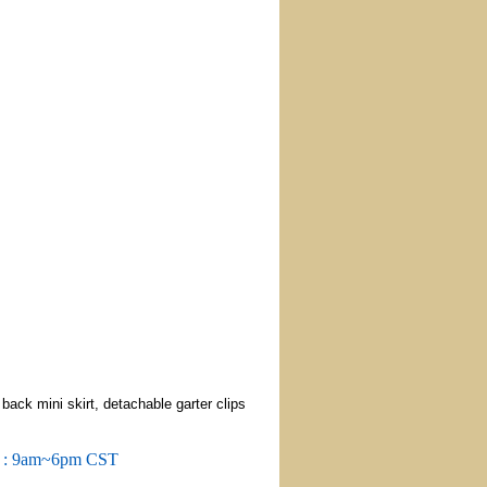
ack mini skirt, detachable garter clips
m : 9am~6pm CST