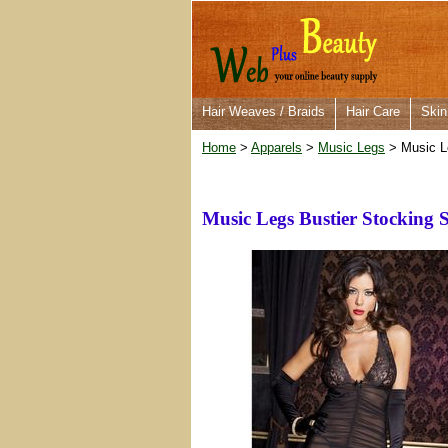
Hair Weaves / Braids
Hair Care
Skin
Home
>
Apparels
>
Music Legs
> Music Le
Music Legs Bustier Stocking S