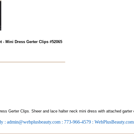
 - Mini Dress Gerter Clips #52065
ss Gerter Clips. Sheer and lace halter neck mini dress with attached garter 
ly : admin@webplusbeauty.com : 773-966-4579 : WebPlusBeauty.co