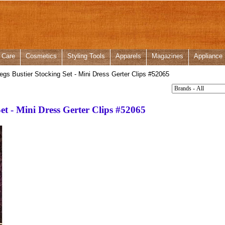
 Care
Cosmetics
Styling Tools
Apparels
Magazines
Appliance
gs Bustier Stocking Set - Mini Dress Gerter Clips #52065
et - Mini Dress Gerter Clips #52065