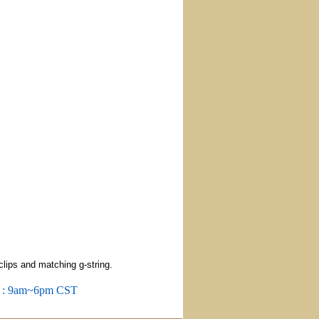
clips and matching g-string.
m : 9am~6pm CST