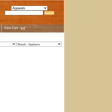
View Cart