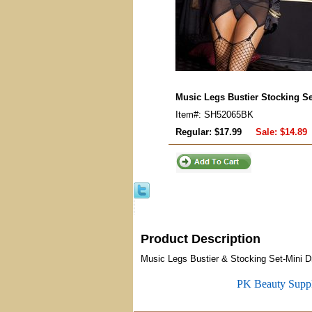
Music Legs Bustier Stocking Set
Item#: SH52065BK
Regular: $17.99
Sale:
$14.89
Product Description
Music Legs Bustier & Stocking Set-Mini Dre
PK Beauty Supp