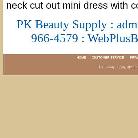
neck cut out mini dress with co
PK Beauty Supply : adm
966-4579 : WebPlus
HOME
|
CUSTOMER SERVICE
|
PRIV
PK Beauty Supply 1023