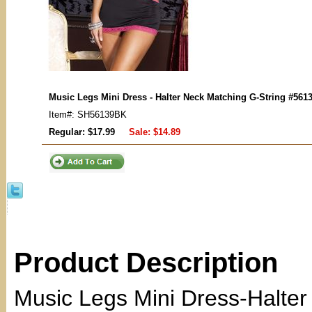
Music Legs Mini Dress - Halter Neck Matching G-String #561
Item#: SH56139BK
Regular: $17.99
Sale:
$14.89
Product Description
Music Legs Mini Dress-Halter