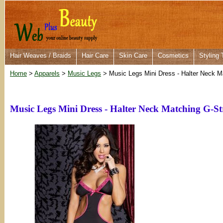
Hair Weaves / Braids
Hair Care
Skin Care
Cosmetics
Styling 
Home
>
Apparels
>
Music Legs
> Music Legs Mini Dress - Halter Neck M
Music Legs Mini Dress - Halter Neck Matching G-S