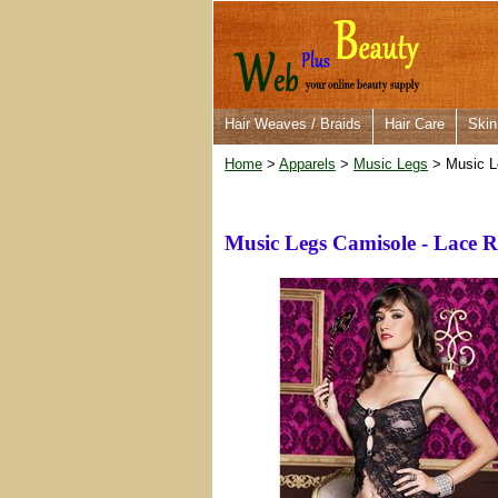
Hair Weaves / Braids
Hair Care
Skin
Home
>
Apparels
>
Music Legs
> Music L
Music Legs Camisole - Lace 