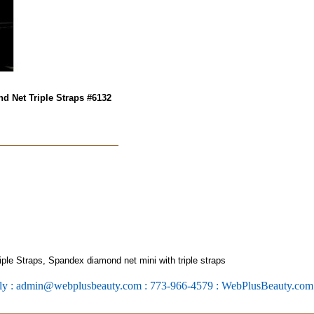
d Net Triple Straps #6132
le Straps, Spandex diamond net mini with triple straps
ly : admin@webplusbeauty.com : 773-966-4579 : WebPlusBeauty.co