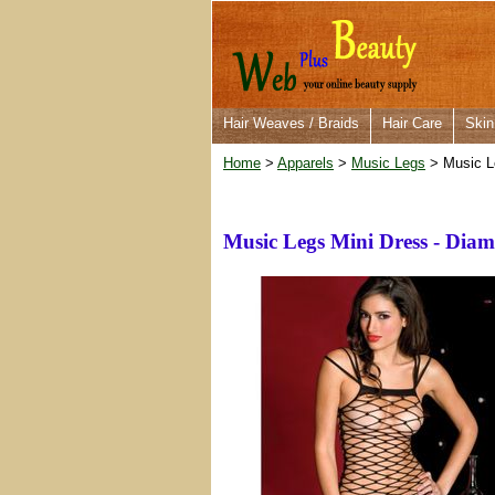
Hair Weaves / Braids
Hair Care
Skin
Home
>
Apparels
>
Music Legs
> Music Le
Music Legs Mini Dress - Diam