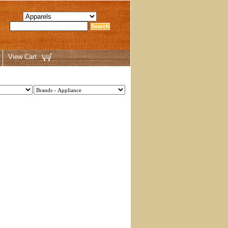
View Cart