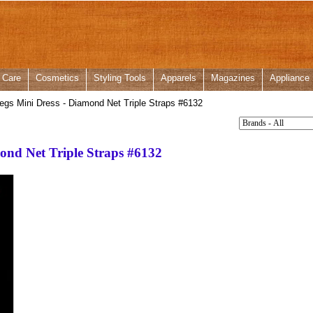
 Care
Cosmetics
Styling Tools
Apparels
Magazines
Appliance
gs Mini Dress - Diamond Net Triple Straps #6132
ond Net Triple Straps #6132