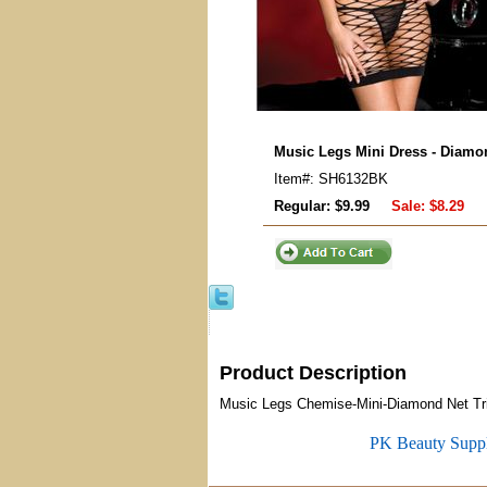
Music Legs Mini Dress - Diamon
Item#: SH6132BK
Regular: $9.99
Sale:
$8.29
Product Description
Music Legs Chemise-Mini-Diamond Net Trip
PK Beauty Supp