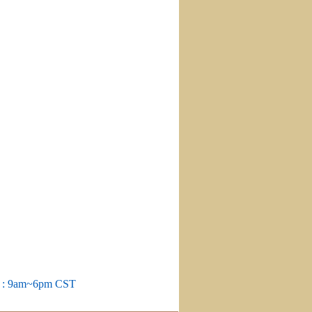
m : 9am~6pm CST