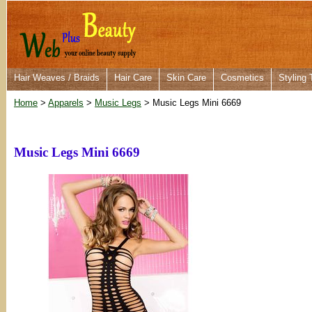
Hair Weaves / Braids
Hair Care
Skin Care
Cosmetics
Styling 
Home
>
Apparels
>
Music Legs
> Music Legs Mini 6669
Music Legs Mini 6669