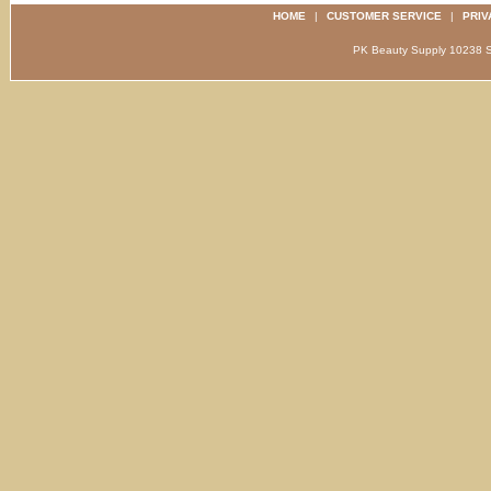
HOME
|
CUSTOMER SERVICE
|
PRIV
PK Beauty Supply 1023