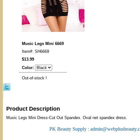
Music Legs Mini 6669
Item#: SH6669
$13.99
Color:
Out-of-stock !
Product Description
Music Legs Mini Dress-Cut Out Spandex. Oval net spandex dress.
PK Beauty Supply : admin@webplusbeauty.