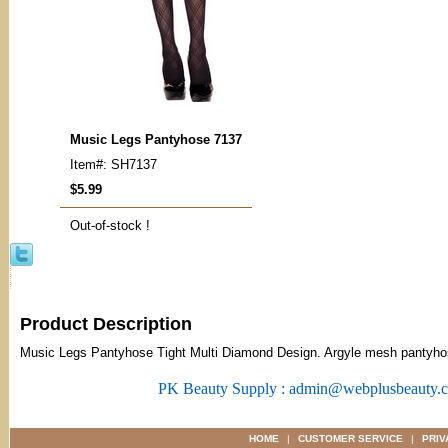
Music Legs Pantyhose 7137
Item#: SH7137
$5.99
Out-of-stock !
Product Description
Music Legs Pantyhose Tight Multi Diamond Design. Argyle mesh pantyho
PK Beauty Supply : admin@webplusbeauty.
HOME
|
CUSTOMER SERVICE
|
PRIV