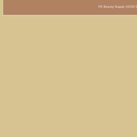
PK Beauty Supply 1023