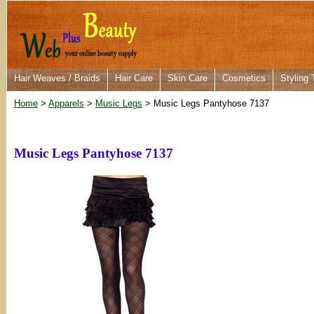
Hair Weaves / Braids
Hair Care
Skin Care
Cosmetics
Styling 
Home
>
Apparels
>
Music Legs
> Music Legs Pantyhose 7137
Music Legs Pantyhose 7137