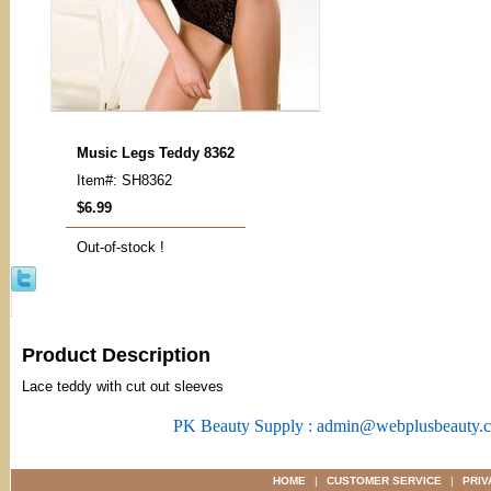
Music Legs Teddy 8362
Item#: SH8362
$6.99
Out-of-stock !
Product Description
Lace teddy with cut out sleeves
PK Beauty Supply : admin@webplusbeauty.
HOME
|
CUSTOMER SERVICE
|
PRIV