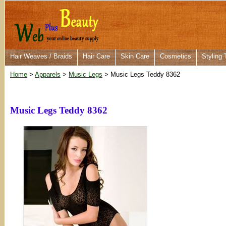
Hair Weaves / Braids
Hair Care
Skin Care
Cosmetics
Styling 
Home
>
Apparels
>
Music Legs
> Music Legs Teddy 8362
Music Legs Teddy 8362