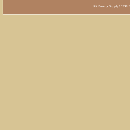
PK Beauty Supply 1023