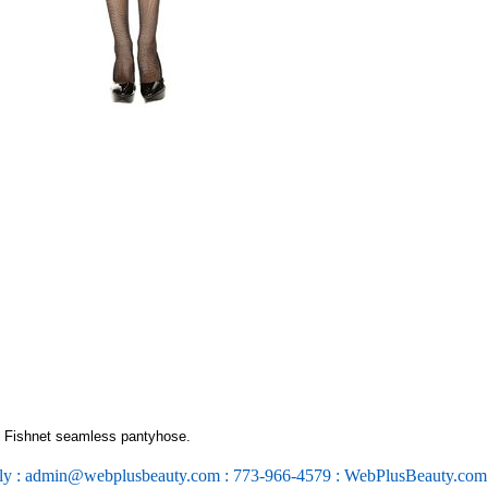
 Fishnet seamless pantyhose.
ly : admin@webplusbeauty.com : 773-966-4579 : WebPlusBeauty.co