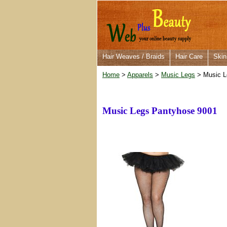
Hair Weaves / Braids
Hair Care
Skin
Home
>
Apparels
>
Music Legs
> Music L
Music Legs Pantyhose 9001