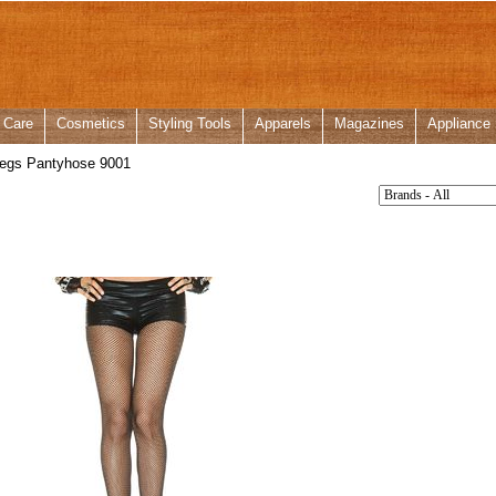
 Care
Cosmetics
Styling Tools
Apparels
Magazines
Appliance
egs Pantyhose 9001