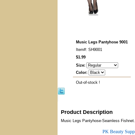
Music Legs Pantyhose 9001
Item#: SH9001
$1.99
Size:
Color:
Out-of-stock !
Product Description
Music Legs Pantyhose-Seamless Fishnet.
PK Beauty Supp