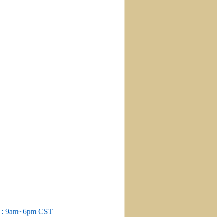
m : 9am~6pm CST