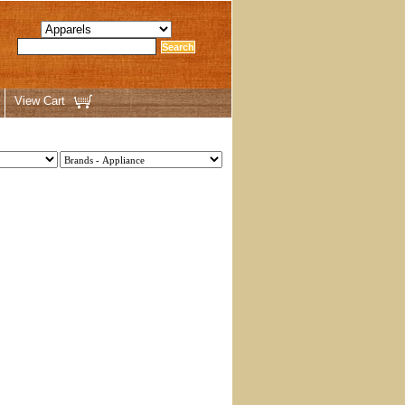
View Cart