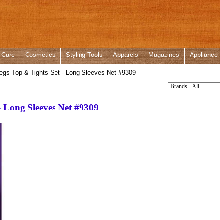
 Care
Cosmetics
Styling Tools
Apparels
Magazines
Appliance
gs Top & Tights Set - Long Sleeves Net #9309
- Long Sleeves Net #9309