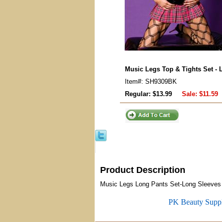
Music Legs Top & Tights Set - 
Item#: SH9309BK
Regular: $13.99
Sale:
$11.59
Product Description
Music Legs Long Pants Set-Long Sleeves Ne
PK Beauty Supp