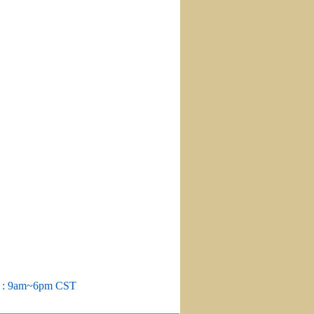
m : 9am~6pm CST