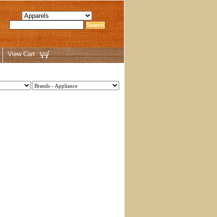
View Cart