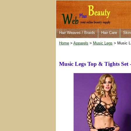
Hair Weaves / Braids
Hair Care
Skin
Home
>
Apparels
>
Music Legs
> Music Le
Music Legs Top & Tights Set 