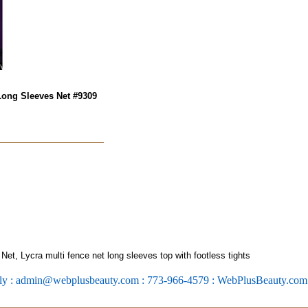
Long Sleeves Net #9309
t, Lycra multi fence net long sleeves top with footless tights
ly : admin@webplusbeauty.com : 773-966-4579 : WebPlusBeauty.co