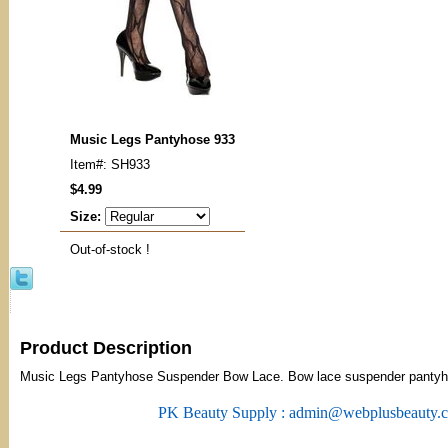
Music Legs Pantyhose 933
Item#: SH933
$4.99
Size:
Out-of-stock !
Product Description
Music Legs Pantyhose Suspender Bow Lace. Bow lace suspender pantyh
PK Beauty Supply : admin@webplusbeauty.