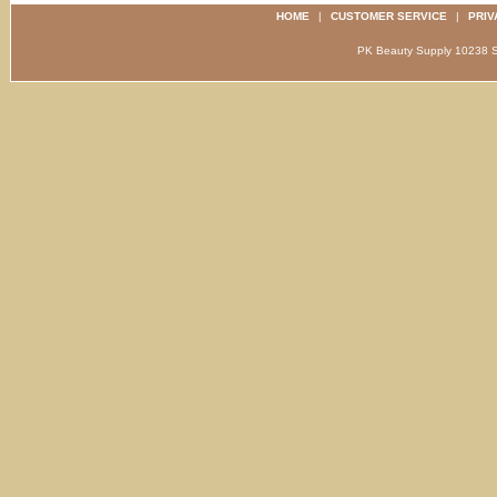
HOME
|
CUSTOMER SERVICE
|
PRIV
PK Beauty Supply 1023