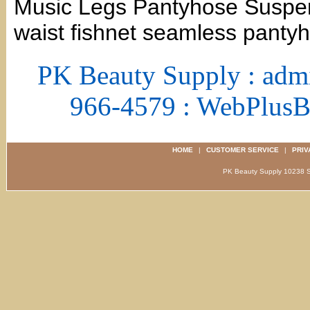
Music Legs Pantyhose Suspen
waist fishnet seamless panty
PK Beauty Supply : adm
966-4579 : WebPlus
HOME
|
CUSTOMER SERVICE
|
PRIV
PK Beauty Supply 1023