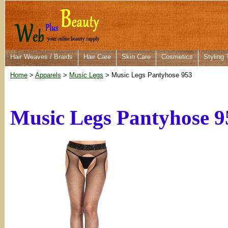
Hair Weaves / Braids
Hair Care
Skin Care
Cosmetics
Styling 
Home
>
Apparels
>
Music Legs
> Music Legs Pantyhose 953
Music Legs Pantyhose 9