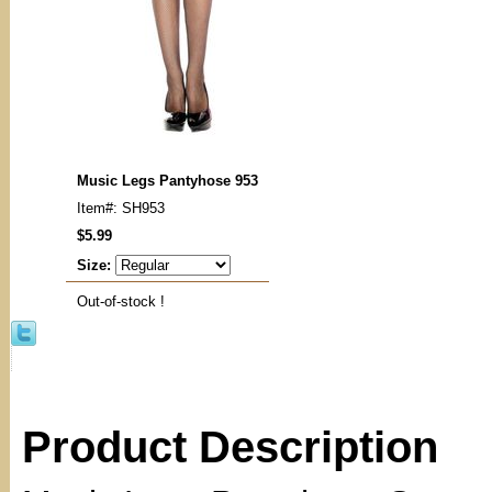
Music Legs Pantyhose 953
Item#: SH953
$5.99
Size:
Out-of-stock !
Product Description